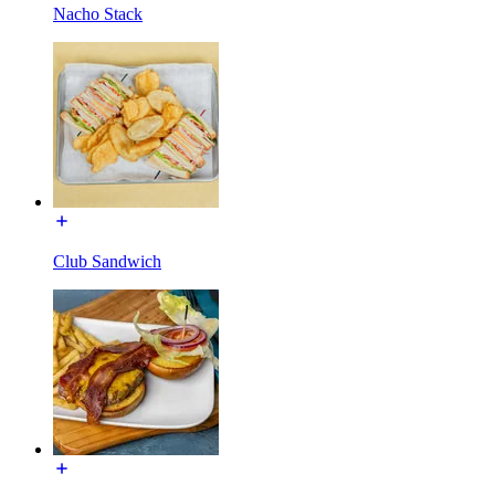
Nacho Stack
Club Sandwich