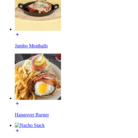
Jumbo Meatballs
Hangover Burger