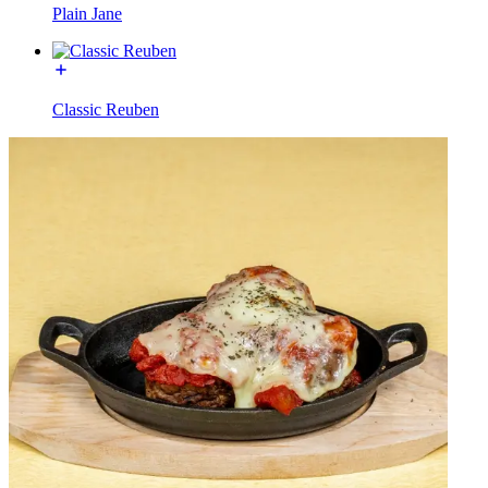
Plain Jane
Classic Reuben