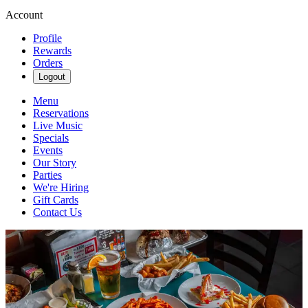
Account
Profile
Rewards
Orders
Logout
Menu
Reservations
Live Music
Specials
Events
Our Story
Parties
We're Hiring
Gift Cards
Contact Us