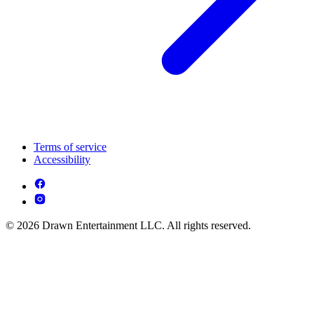
Terms of service
Accessibility
© 2026 Drawn Entertainment LLC. All rights reserved.