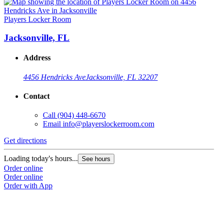
Players Locker Room
Jacksonville, FL
Address
4456 Hendricks Ave
Jacksonville, FL 32207
Contact
Call
(904) 448-6670
Email
info@playerslockerroom.com
Get directions
Loading today's hours...
See hours
Order online
Order online
Order with App