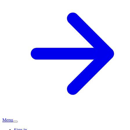
Menu
Sign in