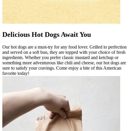
Delicious Hot Dogs Await You
Our hot dogs are a must-try for any food lover. Grilled to perfection
and served on a soft bun, they are topped with your choice of fresh
ingredients. Whether you prefer classic mustard and ketchup or
something more adventurous like chili and cheese, our hot dogs are
sure to satisfy your cravings. Come enjoy a bite of this American
favorite today!