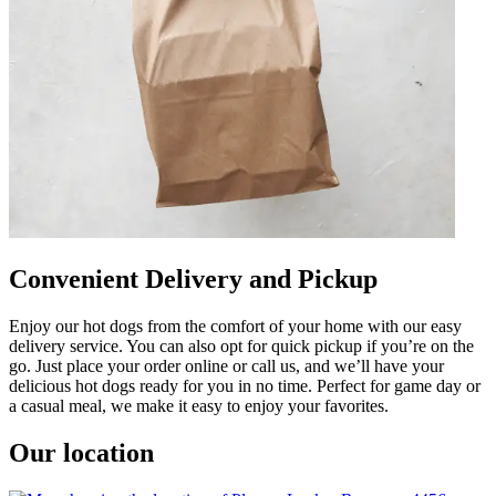
Convenient Delivery and Pickup
Enjoy our hot dogs from the comfort of your home with our easy
delivery service. You can also opt for quick pickup if you’re on the
go. Just place your order online or call us, and we’ll have your
delicious hot dogs ready for you in no time. Perfect for game day or
a casual meal, we make it easy to enjoy your favorites.
Our location