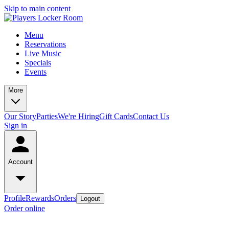
Skip to main content
Menu
Reservations
Live Music
Specials
Events
More
Our Story
Parties
We're Hiring
Gift Cards
Contact Us
Sign in
Account
Profile
Rewards
Orders
Logout
Order online