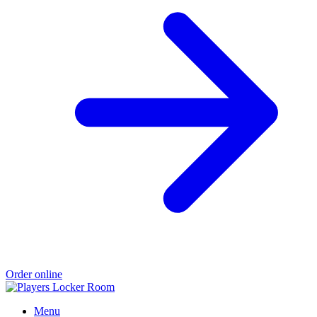
Order online
Menu