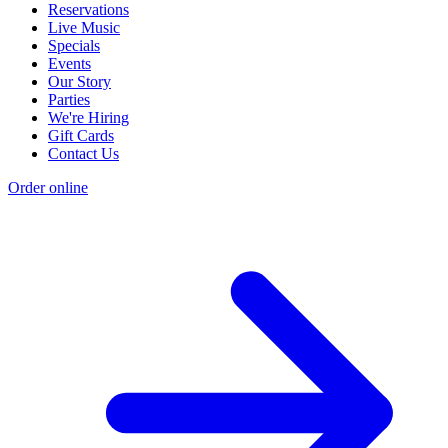
Reservations
Live Music
Specials
Events
Our Story
Parties
We're Hiring
Gift Cards
Contact Us
Order online