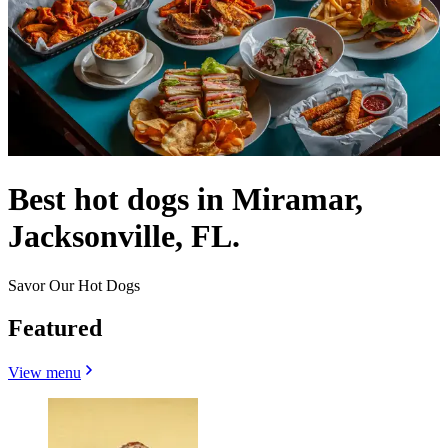
Best hot dogs in Miramar,
Jacksonville, FL.
Savor Our Hot Dogs
Featured
View menu