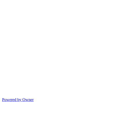
Powered by Owner