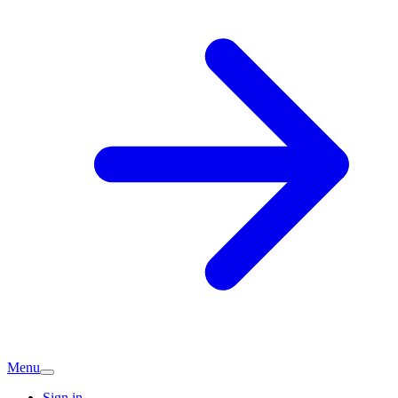
Menu
Sign in