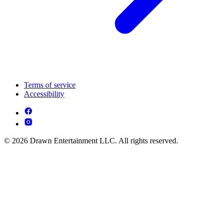
Terms of service
Accessibility
© 2026 Drawn Entertainment LLC. All rights reserved.