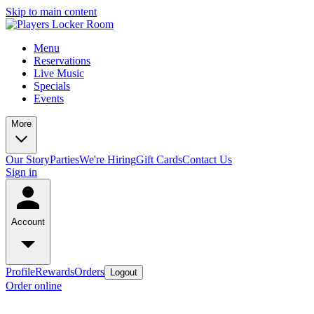
Skip to main content
Menu
Reservations
Live Music
Specials
Events
More
Our Story
Parties
We're Hiring
Gift Cards
Contact Us
Sign in
Account
Profile
Rewards
Orders
Logout
Order online