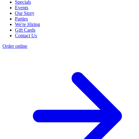
Specials
Events
Our Story
Parties
We're Hiring
Gift Cards
Contact Us
Order online