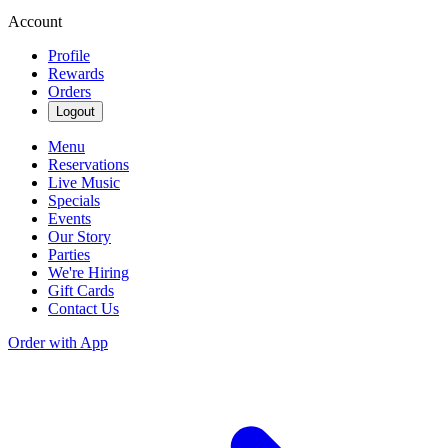
Account
Profile
Rewards
Orders
Logout
Menu
Reservations
Live Music
Specials
Events
Our Story
Parties
We're Hiring
Gift Cards
Contact Us
Order with App