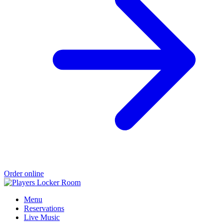
Order online
Menu
Reservations
Live Music