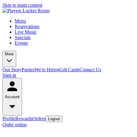
Skip to main content
Menu
Reservations
Live Music
Specials
Events
More
Our Story
Parties
We're Hiring
Gift Cards
Contact Us
Sign in
Account
Profile
Rewards
Orders
Logout
Order online