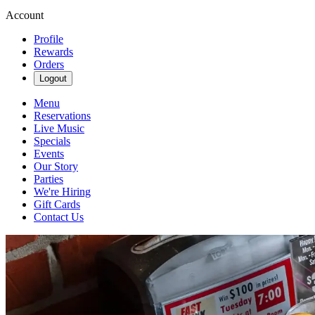
Account
Profile
Rewards
Orders
Logout
Menu
Reservations
Live Music
Specials
Events
Our Story
Parties
We're Hiring
Gift Cards
Contact Us